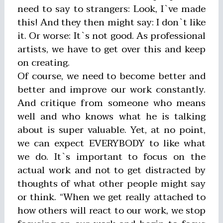
need to say to strangers: Look, I`ve made
this! And they then might say: I don`t like
it. Or worse: It`s not good. As professional
artists, we have to get over this and keep
on creating.
Of course, we need to become better and
better and improve our work constantly.
And critique from someone who means
well and who knows what he is talking
about is super valuable. Yet, at no point,
we can expect EVERYBODY to like what
we do. It`s important to focus on the
actual work and not to get distracted by
thoughts of what other people might say
or think. “When we get really attached to
how others will react to our work, we stop