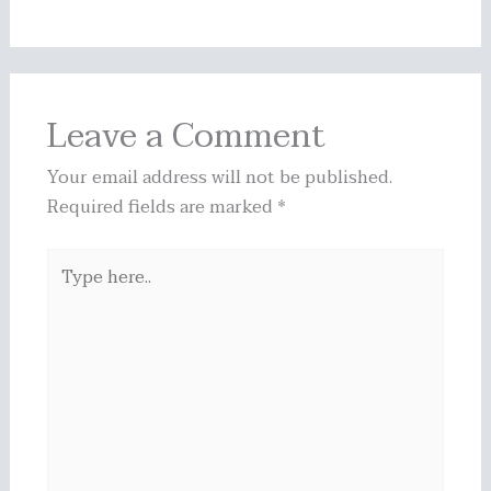
Leave a Comment
Your email address will not be published.
Required fields are marked
*
Type
here..