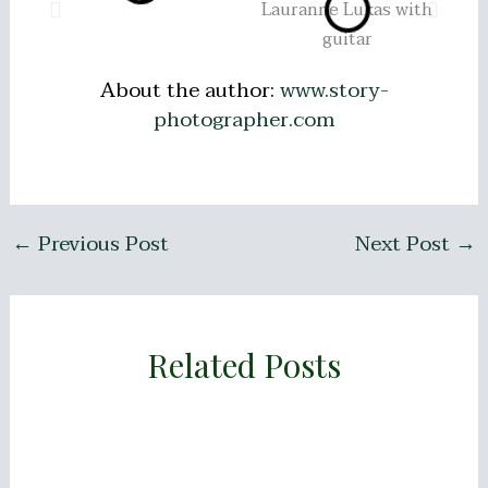
About the author:
www.story-
photographer.com
←
Previous Post
Next Post
→
Related Posts