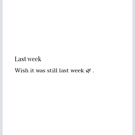
Last week
Wish it was still last week 🌿 .