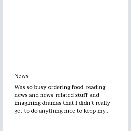
News
Was so busy ordering food, reading
news and news-related stuff and
imagining dramas that I didn’t really
get to do anything nice to keep my…