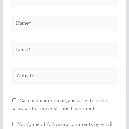
Name*
Email*
Website
Save my name, email, and website in this
browser for the next time I comment.
Notify me of follow-up comments by email.