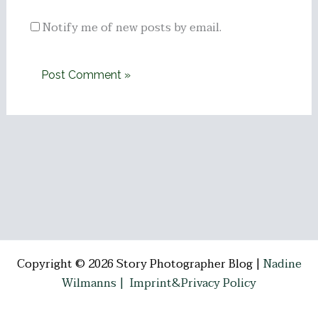
Notify me of new posts by email.
Copyright © 2026 Story Photographer Blog |
Nadine
Wilmanns |
Imprint&Privacy Policy