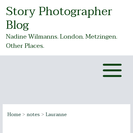
Skip
Story Photographer
to
Blog
content
Nadine Wilmanns. London. Metzingen.
Other Places.
Home
notes
Lauranne