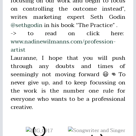
focusing on our work and begin to focus
on controlling the outcome instead”,
writes marketing expert Seth Godin
@sethgodin
in his book “The Practice” .
-> to read on click here:
www.nadinewilmanns.com/profession-
artist
Lauranne, I hope that you will push
through any doubts and times of
seemingly not moving forward 😃👊To
never give up, and to keep focussing on
the work is the number one rule for
everyone who wants to be a professional
creative.