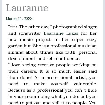
Lauranne
March 11, 2022
°•☆> The other day, I photographed singer
and songwriter
Lauranne Lukas
for her
new music project in her super cozy
garden hut. She is a professional musician
singing about things like faith, personal
development, and self-confidence.
I love seeing creative people working on
their careers. It is so much easier said
than done! As a professional artist, you
need to make yourself vulnerable.
Because as a professional you can`t hide
in your room doing what you do, but you
need to get out and sell it to people. You