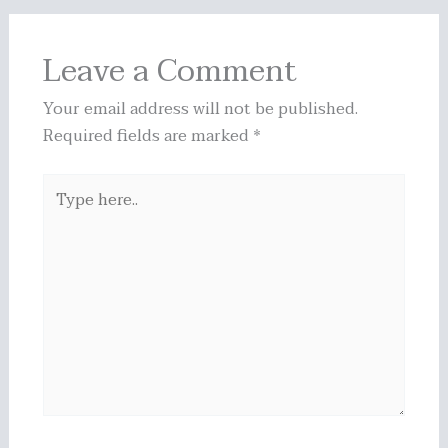
Leave a Comment
Your email address will not be published.
Required fields are marked
*
Type
here..