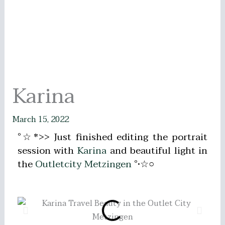
Karina
March 15, 2022
°☆*>> Just finished editing the portrait
session with
Karina
and beautiful light in
the
Outletcity Metzingen
°•☆○