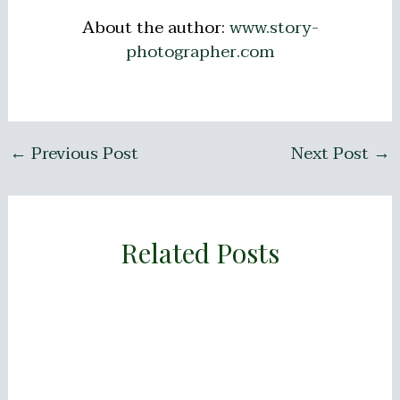
About the author:
www.story-
photographer.com
←
Previous Post
Next Post
→
Related Posts