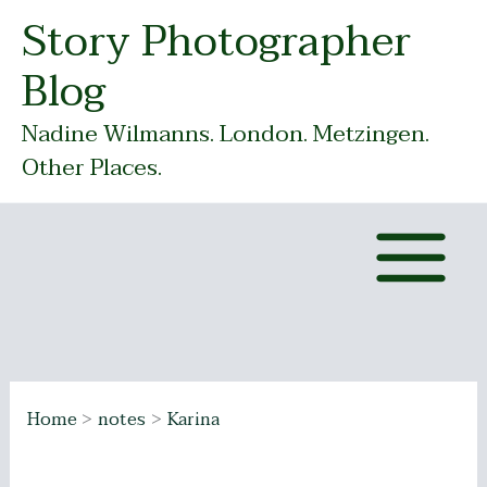
Skip
Story Photographer
to
Blog
content
Nadine Wilmanns. London. Metzingen.
Other Places.
Home
notes
Karina