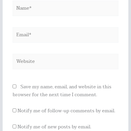
Name*
Email*
Website
Save my name, email, and website in this
browser for the next time I comment.
Notify me of follow-up comments by email.
Notify me of new posts by email.