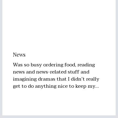
News
Was so busy ordering food, reading
news and news-related stuff and
imagining dramas that I didn’t really
get to do anything nice to keep my…