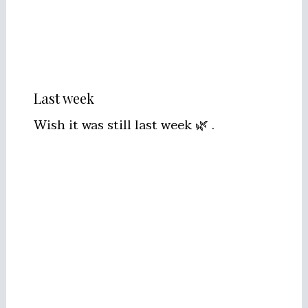
Last week
Wish it was still last week 🌿 .