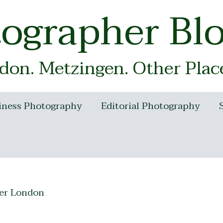
tographer Bl
on. Metzingen. Other Plac
iness Photography
Editorial Photography
er London