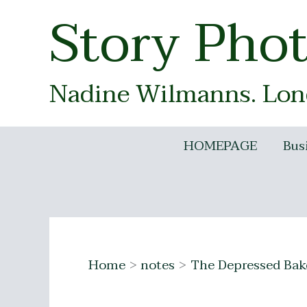
Skip
Story Pho
to
content
Nadine Wilmanns. Lond
HOMEPAGE
Bus
Home
notes
The Depressed Bak