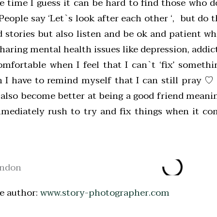
he time I guess it can be hard to find those who 
eople say ‘Let`s look after each other ‘, but do t
 stories but also listen and be ok and patient w
aring mental health issues like depression, addict
fortable when I feel that I can`t ‘fix’ somethi
 I have to remind myself that I can still pray ♡ 
also become better at being a good friend meanin
mediately rush to try and fix things when it co
e author:
www.story-photographer.com