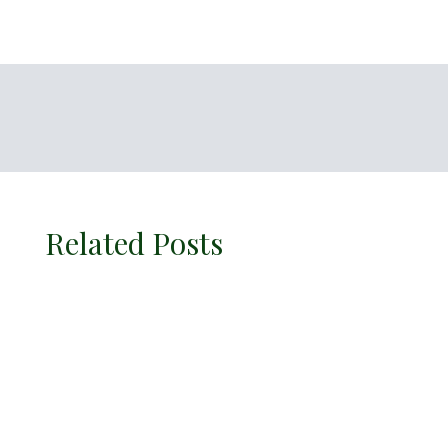
Related Posts