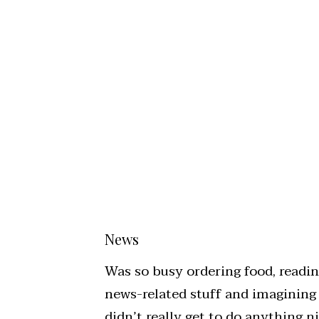
News
Was so busy ordering food, readi
news-related stuff and imagining
didn’t really get to do anything 