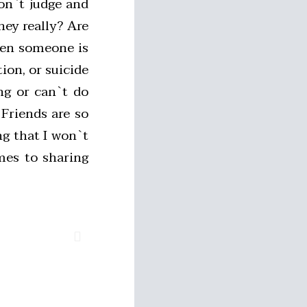
don`t judge and
hey really? Are
hen someone is
ion, or suicide
ng or can`t do
Friends are so
g that I won`t
mes to sharing