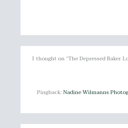
1 thought on “The Depressed Baker L
Pingback:
Nadine Wilmanns Photog