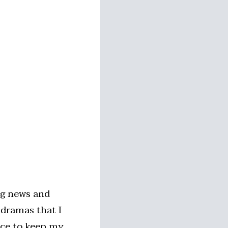
ng news and
 dramas that I
nice to keep my…