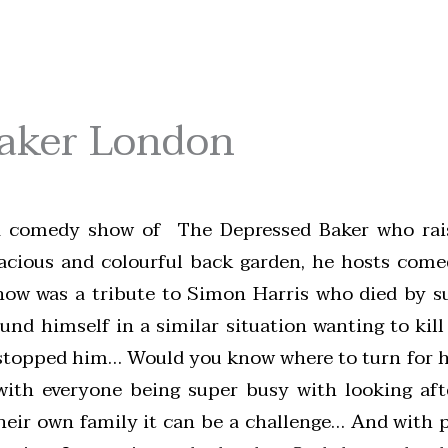
Baker London
a comedy show of The Depressed Baker who rai
spacious and colourful back garden, he hosts com
how was a tribute to Simon Harris who died by s
nd himself in a similar situation wanting to kill
e stopped him… Would you know where to turn for h
with everyone being super busy with looking aft
heir own family it can be a challenge… And with 