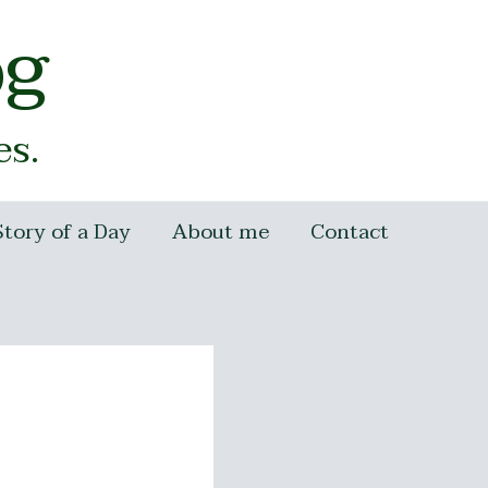
og
es.
Story of a Day
About me
Contact