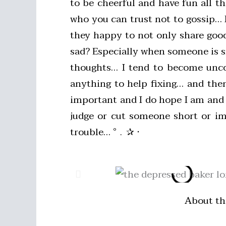
to be cheerful and have fun all t
who you can trust not to gossip… P
they happy to not only share good
sad? Especially when someone is sh
thoughts… I tend to become uncom
anything to help fixing… and then
important and I do hope I am and 
judge or cut someone short or im
trouble… °﹒✰ ‧
About th