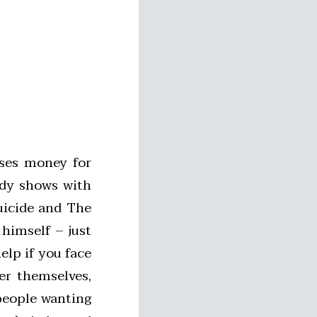
ses money for
edy shows with
uicide and The
 himself – just
elp if you face
er themselves,
people wanting