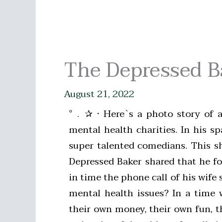
The Depressed 
August 21, 2022
°﹒✰ ‧ Here`s a photo story of 
mental health charities. In his 
super talented comedians. This s
Depressed Baker shared that he fou
in time the phone call of his wif
mental health issues? In a time 
their own money, their own fun, t