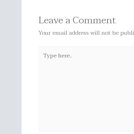
Leave a Comment
Your email address will not be publ
Type
here..