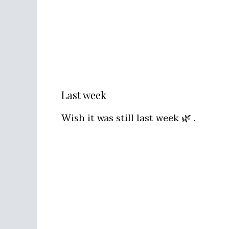
Last week
Wish it was still last week 🌿 .