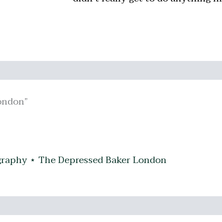
ondon”
raphy ⋆ The Depressed Baker London