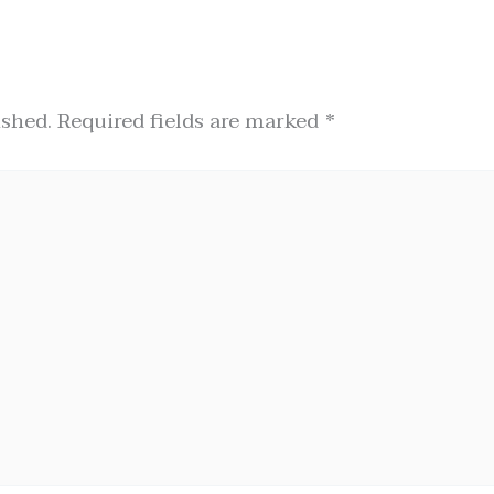
ished.
Required fields are marked
*