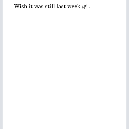
Wish it was still last week 🌿 .