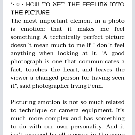
°•☆• ᕼOᗯ TO ᘜᗴT Tᕼᗴ ᖴᗴᗴᒪIᑎᘜ IᑎTO
Tᕼᗴ ᑭIᑕTᑌᖇᗴ
The most important element in a photo
is emotion; that it makes me feel
something. A technically perfect picture
doesn`t mean much to me if I don`t feel
anything when looking at it. “A good
photograph is one that communicates a
fact, touches the heart, and leaves the
viewer a changed person for having seen
it”, said photographer Irving Penn.
Picturing emotion is not so much related
to technique or camera equipment. It’s
much more complex and has something
to do with our own personality. And it
isn’t received by all viewers in the same