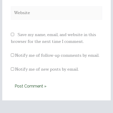
Website
Save my name, email, and website in this
browser for the next time I comment.
Notify me of follow-up comments by email.
Notify me of new posts by email.
Alternative: