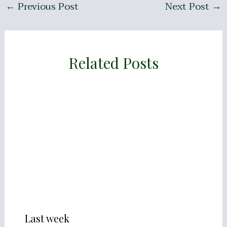
←
Previous Post
Next Post
→
Related Posts
Last week