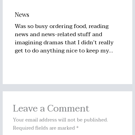
News
Was so busy ordering food, reading
news and news-related stuff and
imagining dramas that I didn’t really
get to do anything nice to keep my…
Leave a Comment
Your email address will not be published.
Required fields are marked
*