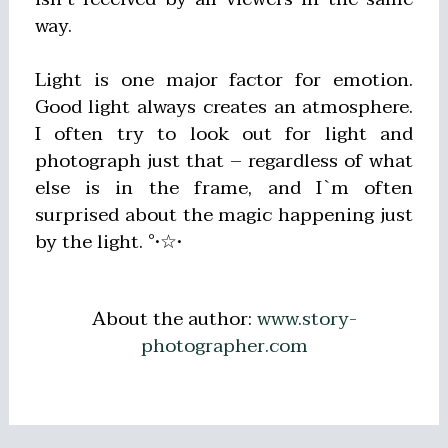
way.
Light is one major factor for emotion.
Good light always creates an atmosphere.
I often try to look out for light and
photograph just that – regardless of what
else is in the frame, and I`m often
surprised about the magic happening just
by the light. °•☆•
About the author:
www.story-
photographer.com