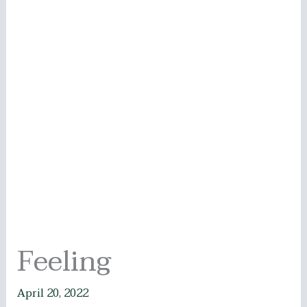
Feeling
April 20, 2022