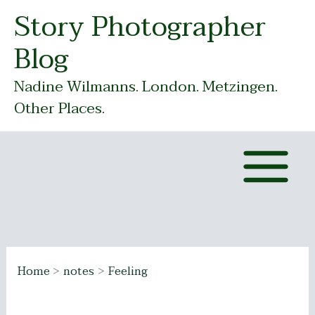
Skip
Story Photographer
to
Blog
content
Nadine Wilmanns. London. Metzingen.
Other Places.
Home
notes
Feeling