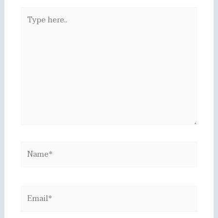
Type
here..
Name*
Email*