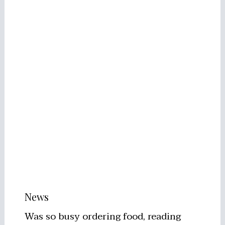
News
Was so busy ordering food, reading