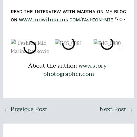
ʀᴇᴀᴅ ᴛʜᴇ ɪɴᴛᴇʀᴠɪᴇᴡ ᴡɪᴛʜ ᴍᴀʀɪɴᴀ ᴏɴ ᴍʏ ʙʟᴏɢ
ᴏɴ
ᴡᴡᴡ.mcwilmanns.ᴄᴏᴍ/ғᴀsʜɪᴏɴ-ᴍɪᴇ
°•☆•
About the author:
www.story-
photographer.com
←
Previous Post
Next Post
→