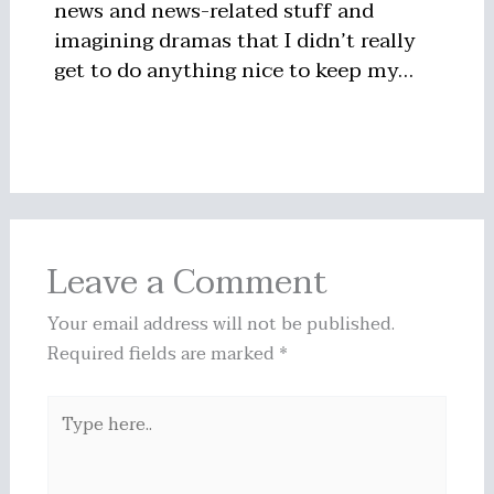
news and news-related stuff and
imagining dramas that I didn’t really
get to do anything nice to keep my…
Leave a Comment
Your email address will not be published.
Required fields are marked
*
Type
here..