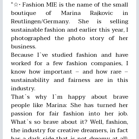
°☆• Fashion MIE is the name of the small
boutique of Marina Rajkovic in
Reutlingen/Germany. She is selling
sustainable fashion and earlier this year, I
photographed the photo story of her
business.
Because I`ve studied fashion and have
worked for a few fashion companies, I
know how important – and how rare –
sustainability and fairness are in this
industry.
That`s why I`m happy about brave
people like Marina: She has turned her
passion for fair fashion into her job.
What`s so brave about it? Well, fashion,
the industry for creative dreamers, in fact
has a dark side that is not dreamy at all: