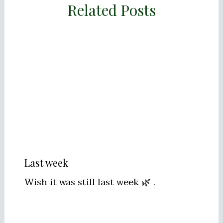
Related Posts
Last week
Wish it was still last week 🌿 .