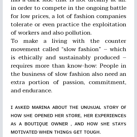
in order to compete in the ongoing battle
for low prices, a lot of fashion companies
tolerate or even practice the exploitation
of workers and also pollution.
To make a living with the counter
movement called “slow fashion” – which
is ethically and sustainably produced –
requires more than know-how: People in
the business of slow fashion also need an
extra portion of passion, commitment,
and endurance.
ɪ ᴀsᴋᴇᴅ ᴍᴀʀɪɴᴀ ᴀʙᴏᴜᴛ ᴛʜᴇ ᴜɴᴜsᴜᴀʟ sᴛᴏʀʏ ᴏғ
ʜᴏᴡ sʜᴇ ᴏᴘᴇɴᴇᴅ ʜᴇʀ sᴛᴏʀᴇ, ʜᴇʀ ᴇxᴘᴇʀɪᴇɴᴄᴇs
ᴀs ᴀ ʙᴏᴜᴛɪǫᴜᴇ ᴏᴡɴᴇʀ , ᴀɴᴅ ʜᴏᴡ sʜᴇ sᴛᴀʏs
ᴍᴏᴛɪᴠᴀᴛᴇᴅ ᴡʜᴇɴ ᴛʜɪɴɢs ɢᴇᴛ ᴛᴏᴜɢʜ.