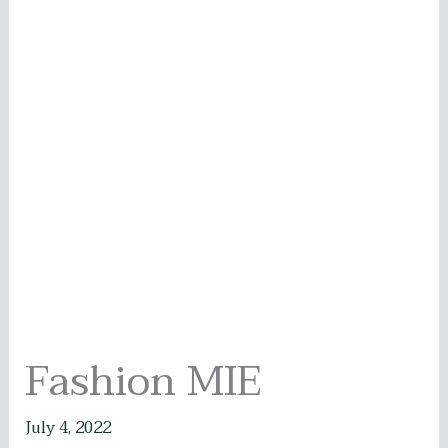
Fashion MIE
July 4, 2022