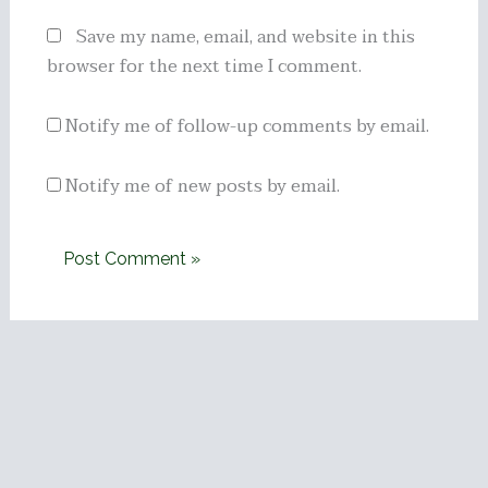
Save my name, email, and website in this
browser for the next time I comment.
Notify me of follow-up comments by email.
Notify me of new posts by email.