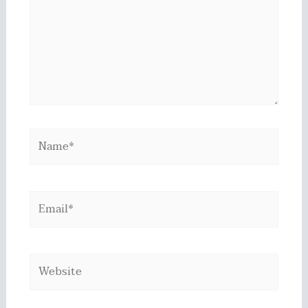
Name*
Email*
Website