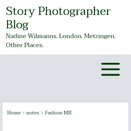
Skip
Story Photographer
to
Blog
content
Nadine Wilmanns. London. Metzingen.
Other Places.
Home
notes
Fashion MIE