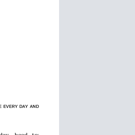
ᴇ ᴇᴠᴇʀʏ ᴅᴀʏ ᴀɴᴅ
ay, head to: