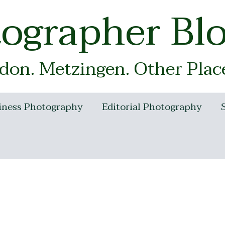
tographer Bl
on. Metzingen. Other Plac
iness Photography
Editorial Photography