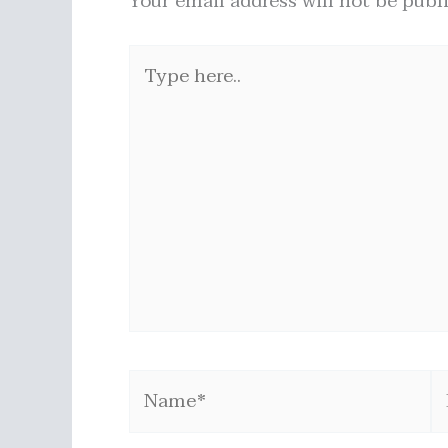
Your email address will not be publ
Type
here..
Name*
E