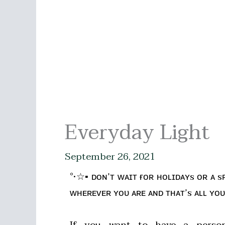
Everyday Light
September 26, 2021
°•☆▪ ᴅᴏɴ’ᴛ ᴡᴀɪᴛ ғᴏʀ ʜᴏʟɪᴅᴀʏs ᴏʀ ᴀ s
ᴡʜᴇʀᴇᴠᴇʀ ʏᴏᴜ ᴀʀᴇ ᴀɴᴅ ᴛʜᴀᴛ’s ᴀʟʟ ʏᴏᴜ
If you want to have a person