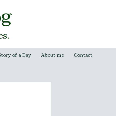
og
es.
Story of a Day
About me
Contact