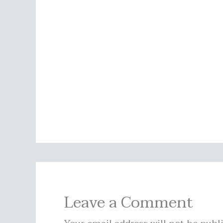
Leave a Comment