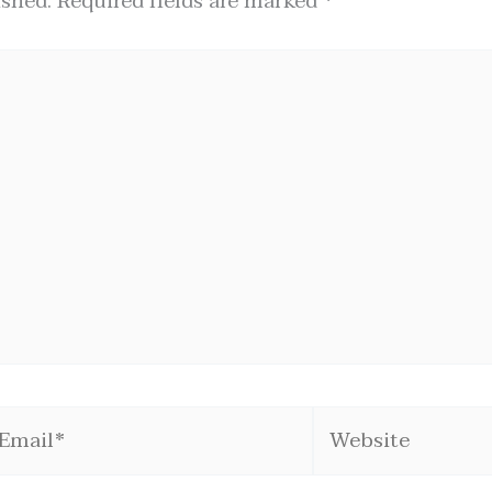
ished.
Required fields are marked
*
mail*
Website