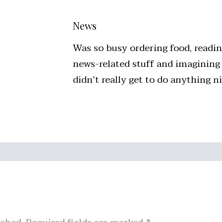
News
Was so busy ordering food, readi
news-related stuff and imagining
didn’t really get to do anything 