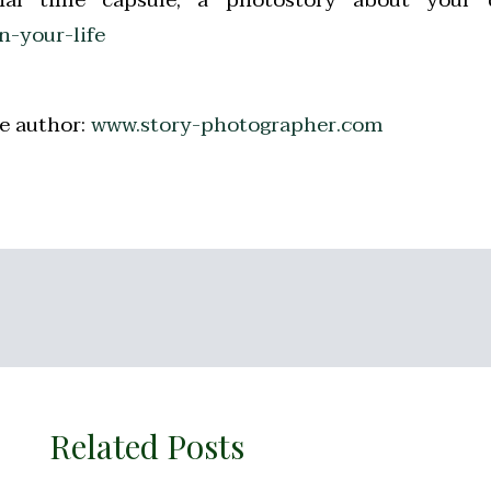
-your-life
e author:
www.story-photographer.com
Related Posts