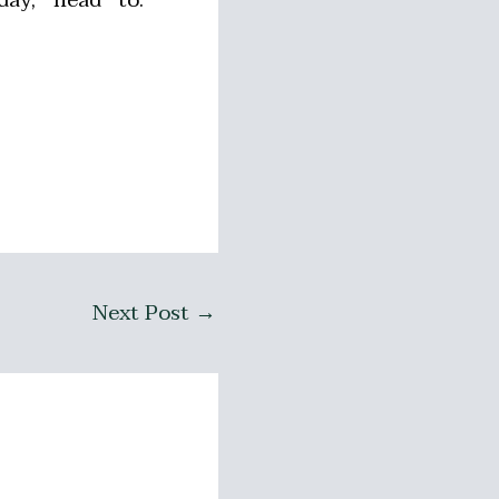
Next Post
→