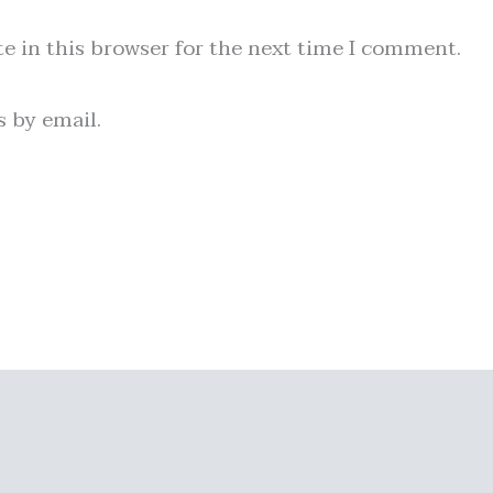
e in this browser for the next time I comment.
 by email.