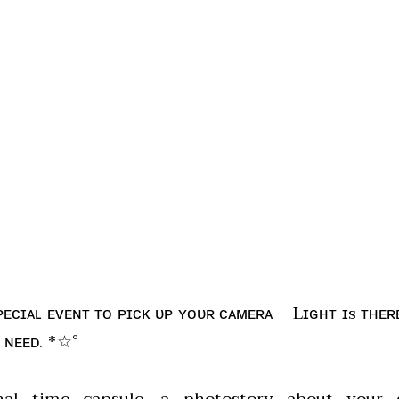
ᴘᴇᴄɪᴀʟ ᴇᴠᴇɴᴛ ᴛᴏ ᴘɪᴄᴋ ᴜᴘ ʏᴏᴜʀ ᴄᴀᴍᴇʀᴀ – Lɪɢʜᴛ ɪs ᴛʜᴇʀ
 ɴᴇᴇᴅ. *☆°
al time capsule, a photostory about your d