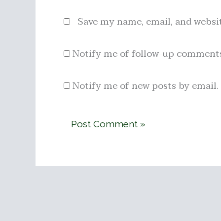
Save my name, email, and websit
Notify me of follow-up comments
Notify me of new posts by email.
Alternative: