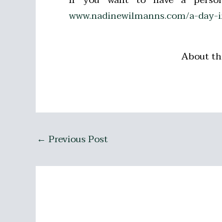
www.nadinewilmanns.com/a-day-in
About th
←
Previous Post