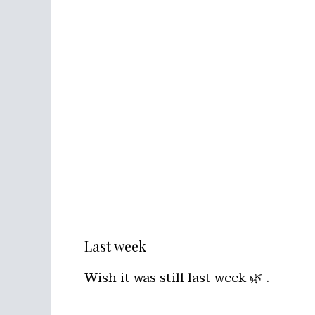
Last week
Wish it was still last week 🌿 .