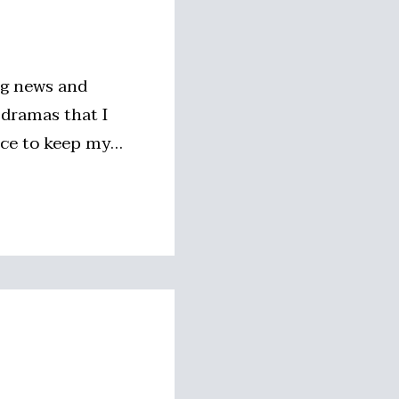
ng news and
 dramas that I
nice to keep my…