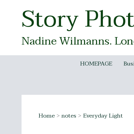
Skip
Story Pho
to
content
Nadine Wilmanns. Lond
HOMEPAGE
Bus
Home
notes
Everyday Light