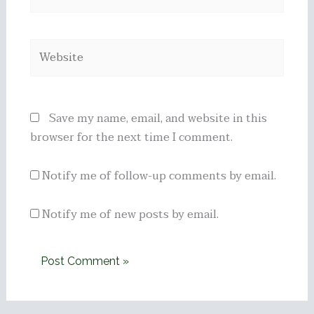
Website
Save my name, email, and website in this
browser for the next time I comment.
Notify me of follow-up comments by email.
Notify me of new posts by email.
Alternative: