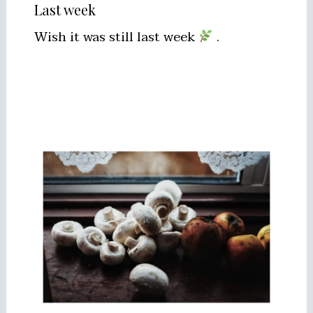
Last week
Wish it was still last week
.