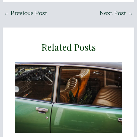
←
Previous Post
Next Post
→
Related Posts