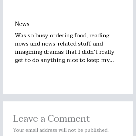
News
Was so busy ordering food, reading
news and news-related stuff and
imagining dramas that I didn’t really
get to do anything nice to keep my…
Leave a Comment
Your email address will not be published.