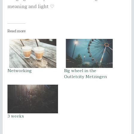
meaning and light ♡
Read more
Networking
Big wheel in the
Outletcity Metzingen
3 weeks