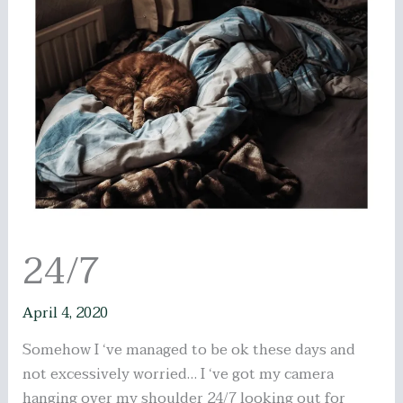
24/7
April 4, 2020
Somehow I ‘ve managed to be ok these days and
not excessively worried… I ‘ve got my camera
hanging over my shoulder 24/7 looking out for