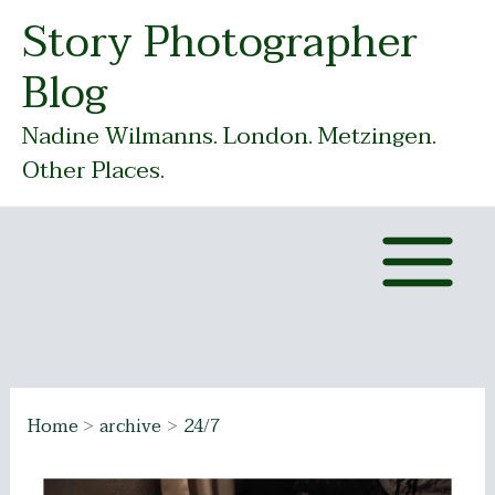
Skip
Story Photographer
to
Blog
content
Nadine Wilmanns. London. Metzingen.
Other Places.
Home
archive
24/7