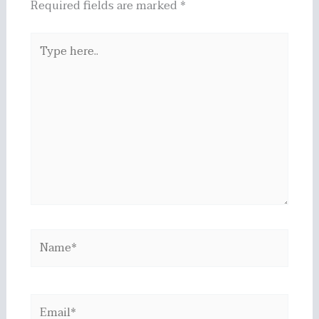
Required fields are marked
*
Type
here..
Name*
Email*